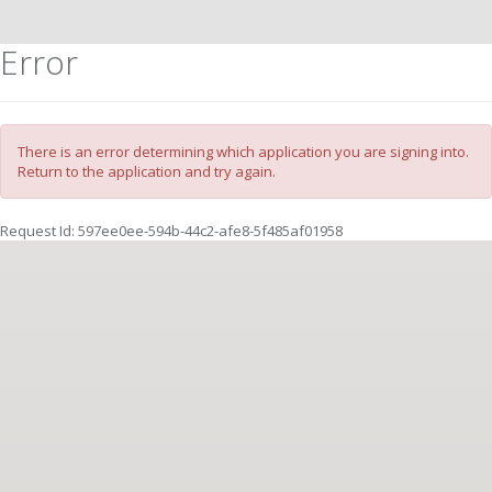
Error
There is an error determining which application you are signing into.
Return to the application and try again.
Request Id:
597ee0ee-594b-44c2-afe8-5f485af01958