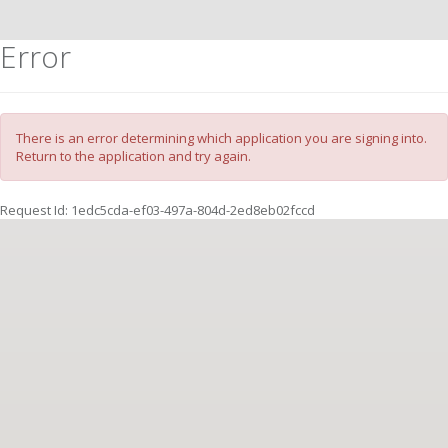
Error
There is an error determining which application you are signing into.
Return to the application and try again.
Request Id:
1edc5cda-ef03-497a-804d-2ed8eb02fccd