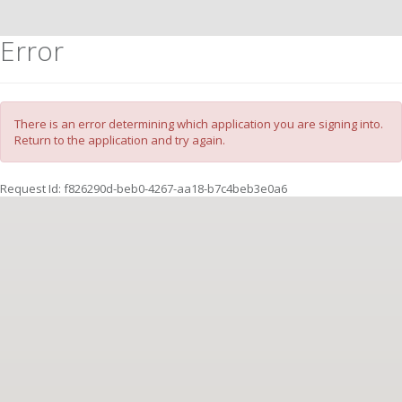
Error
There is an error determining which application you are signing into.
Return to the application and try again.
Request Id:
f826290d-beb0-4267-aa18-b7c4beb3e0a6